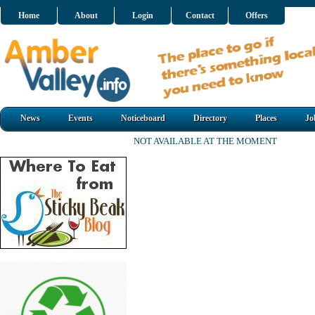
Home
About
Login
Contact
Offers
News
Events
Noticeboard
Directory
Places
Jo
NOT AVAILABLE AT THE MOMENT