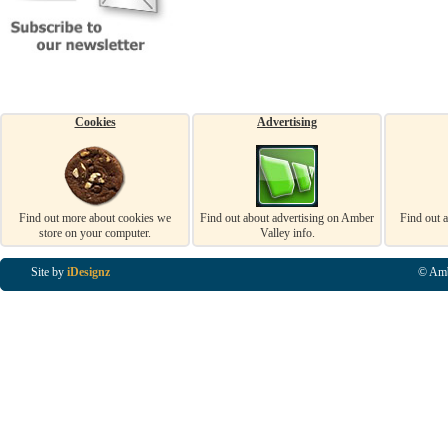
Cookies
Advertising
Find out more about cookies we
Find out about advertising on Amber
Find out 
store on your computer.
Valley info.
Site by
iDesignz
© Amb
Business Listings in Alfreton, Business Listings in Ripley, Business Listings in Heanor, Busi
Listings in Swanwick, Business Listings in Loscoe, Business Listings in Codnor, Business Lis
Denby, Business Listings in Heage, Business Listings in Kilburn, Business Listings in Duffiel
Listings in Derbyshire, Business Listings in East Midlands, Business Listings in Matlock, Busi
Listings in Kirkby In Ashfield, Business Listings in DE5, Business Listings in DE55, Busine