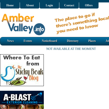
Home
About
Login
Contact
Offers
News
Events
Noticeboard
Directory
Places
Jo
NOT AVAILABLE AT THE MOMENT