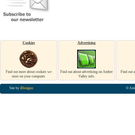
Cookies
Advertising
Find out more about cookies we
Find out about advertising on Amber
Find out 
store on your computer.
Valley info.
Site by
iDesignz
© Amb
Business Listings in Alfreton, Business Listings in Ripley, Business Listings in Heanor, Busi
Listings in Swanwick, Business Listings in Loscoe, Business Listings in Codnor, Business Lis
Denby, Business Listings in Heage, Business Listings in Kilburn, Business Listings in Duffiel
Listings in Derbyshire, Business Listings in East Midlands, Business Listings in Matlock, Busi
Listings in Kirkby In Ashfield, Business Listings in DE5, Business Listings in DE55, Busine