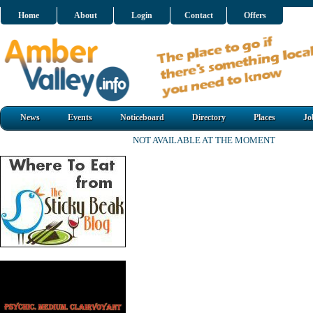
Home
About
Login
Contact
Offers
News
Events
Noticeboard
Directory
Places
Jo
NOT AVAILABLE AT THE MOMENT