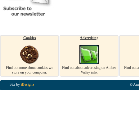
Cookies
Advertising
Find out more about cookies we
Find out about advertising on Amber
Find out 
store on your computer.
Valley info.
Site by
iDesignz
© Amb
Business Listings in Alfreton, Business Listings in Ripley, Business Listings in Heanor, Busi
Listings in Swanwick, Business Listings in Loscoe, Business Listings in Codnor, Business Lis
Denby, Business Listings in Heage, Business Listings in Kilburn, Business Listings in Duffiel
Listings in Derbyshire, Business Listings in East Midlands, Business Listings in Matlock, Busi
Listings in Kirkby In Ashfield, Business Listings in DE5, Business Listings in DE55, Busine