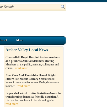
Travel
More
Amber Valley Local News
Chesterfield Royal Hospital invites members
and public to Annual Members Meeting
Members of the public, patients, colleagues and
comm...
read more
New Vans And Timetables Herald Bright
Future For Mobile Library Service
Book
lovers in communities across Derbyshire are set
to benef...
read more
Belper chef wins Creative Nutrition Award for
transforming dementia-friendly nutrition
A
Derbyshire care home in is celebrating after...
read more