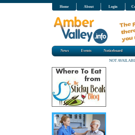
Home
About
Login
Co
News
Events
Noticeboard
NOT AVAILAB