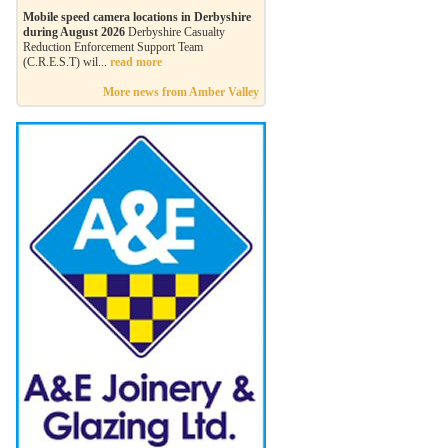
Mobile speed camera locations in Derbyshire
during August 2026
Derbyshire Casualty
Reduction Enforcement Support Team
(C.R.E.S.T) wil...
read more
More news from Amber Valley