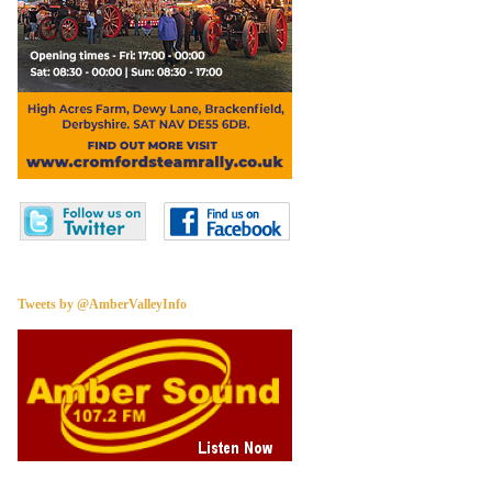
Tweets by @AmberValleyInfo