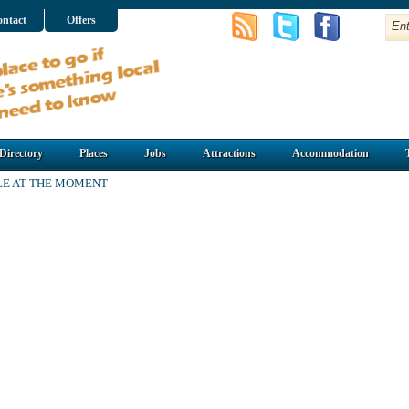
ntact
Offers
Directory
Places
Jobs
Attractions
Accommodation
LE AT THE MOMENT