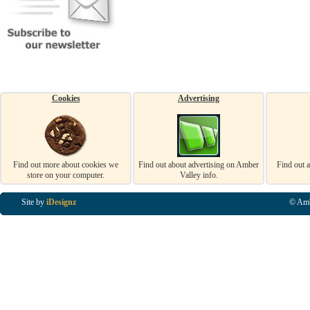
Cookies
Advertising
Find out more about cookies we
Find out about advertising on Amber
Find out 
store on your computer.
Valley info.
Site by
iDesignz
© Amb
Business Listings in Alfreton, Business Listings in Ripley, Business Listings in Heanor, Busi
Listings in Swanwick, Business Listings in Loscoe, Business Listings in Codnor, Business Lis
Denby, Business Listings in Heage, Business Listings in Kilburn, Business Listings in Duffiel
Listings in Derbyshire, Business Listings in East Midlands, Business Listings in Matlock, Busi
Listings in Kirkby In Ashfield, Business Listings in DE5, Business Listings in DE55, Busine