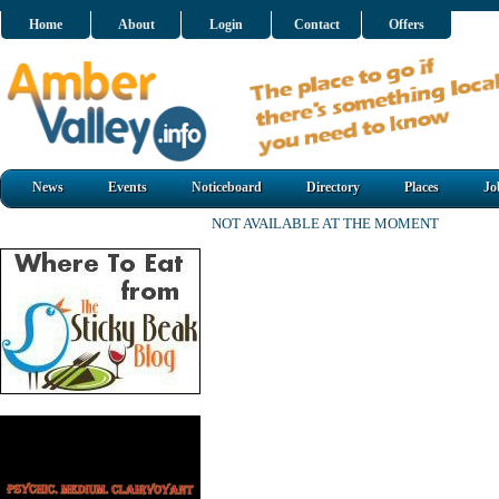
Home
About
Login
Contact
Offers
News
Events
Noticeboard
Directory
Places
Jo
NOT AVAILABLE AT THE MOMENT