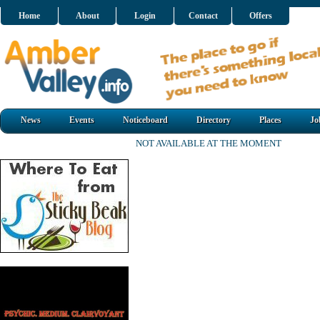
Home
About
Login
Contact
Offers
News
Events
Noticeboard
Directory
Places
Jo
NOT AVAILABLE AT THE MOMENT