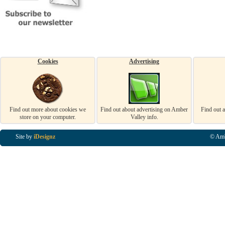
Cookies
Advertising
Find out more about cookies we
Find out about advertising on Amber
Find out 
store on your computer.
Valley info.
Site by
iDesignz
© Amb
Business Listings in Alfreton, Business Listings in Ripley, Business Listings in Heanor, Busi
Listings in Swanwick, Business Listings in Loscoe, Business Listings in Codnor, Business Lis
Denby, Business Listings in Heage, Business Listings in Kilburn, Business Listings in Duffiel
Listings in Derbyshire, Business Listings in East Midlands, Business Listings in Matlock, Busi
Listings in Kirkby In Ashfield, Business Listings in DE5, Business Listings in DE55, Busine