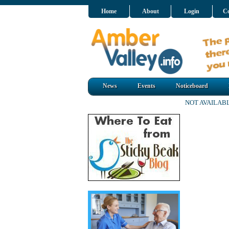
Home
About
Login
Co
News
Events
Noticeboard
NOT AVAILAB