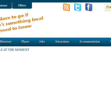
ntact
Offers
Directory
Places
Jobs
Attractions
Accommodation
LE AT THE MOMENT