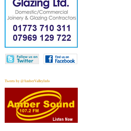
Tweets by @AmberValleyInfo