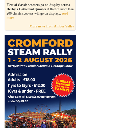
Fleet of classic scooters go on display across
Derby's Cathedral Quarter
A fleet of more than
200 classic scooters will go on display...
read
more
More news from Amber Valley