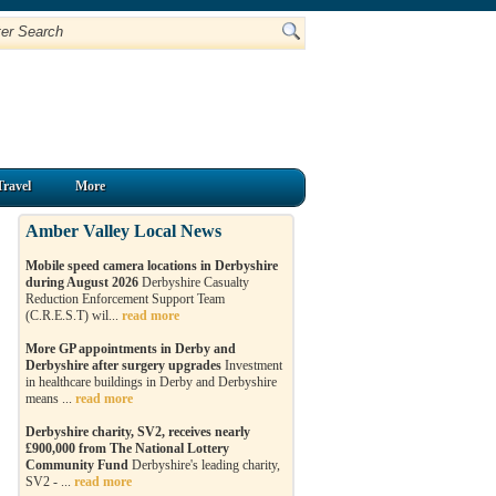
Travel
More
Amber Valley Local News
Mobile speed camera locations in Derbyshire
during August 2026
Derbyshire Casualty
Reduction Enforcement Support Team
(C.R.E.S.T) wil...
read more
More GP appointments in Derby and
Derbyshire after surgery upgrades
Investment
in healthcare buildings in Derby and Derbyshire
means ...
read more
Derbyshire charity, SV2, receives nearly
£900,000 from The National Lottery
Community Fund
Derbyshire's leading charity,
SV2 - ...
read more