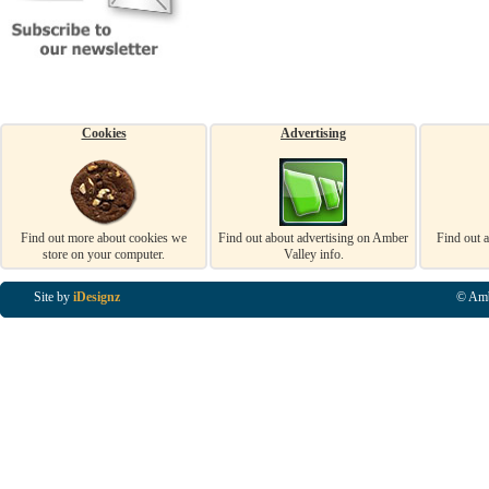
Cookies
Advertising
Find out more about cookies we
Find out about advertising on Amber
Find out 
store on your computer.
Valley info.
Site by
iDesignz
© Amb
Business Listings in Alfreton, Business Listings in Ripley, Business Listings in Heanor, Busi
Listings in Swanwick, Business Listings in Loscoe, Business Listings in Codnor, Business Lis
Denby, Business Listings in Heage, Business Listings in Kilburn, Business Listings in Duffiel
Listings in Derbyshire, Business Listings in East Midlands, Business Listings in Matlock, Busi
Listings in Kirkby In Ashfield, Business Listings in DE5, Business Listings in DE55, Busine