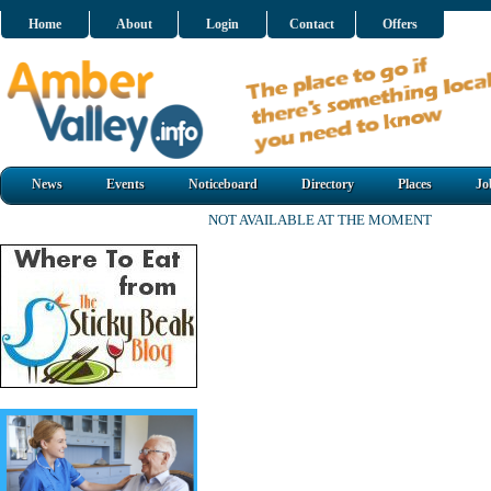
Home
About
Login
Contact
Offers
News
Events
Noticeboard
Directory
Places
Jo
NOT AVAILABLE AT THE MOMENT