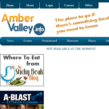
Home
About
Login
Contact
Offers
News
Events
Noticeboard
Directory
Places
Jo
NOT AVAILABLE AT THE MOMENT