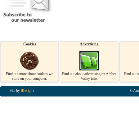
Cookies
Advertising
Find out more about cookies we
Find out about advertising on Amber
Find out 
store on your computer.
Valley info.
Site by
iDesignz
© Amb
Business Listings in Alfreton, Business Listings in Ripley, Business Listings in Heanor, Busi
Listings in Swanwick, Business Listings in Loscoe, Business Listings in Codnor, Business Lis
Denby, Business Listings in Heage, Business Listings in Kilburn, Business Listings in Duffiel
Listings in Derbyshire, Business Listings in East Midlands, Business Listings in Matlock, Busi
Listings in Kirkby In Ashfield, Business Listings in DE5, Business Listings in DE55, Busine