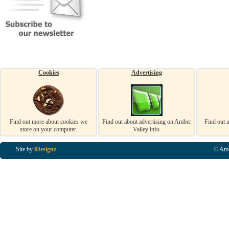
Cookies
Advertising
Find out more about cookies we
Find out about advertising on Amber
Find out 
store on your computer.
Valley info.
Site by
iDesignz
© Amb
Business Listings in Alfreton, Business Listings in Ripley, Business Listings in Heanor, Busi
Listings in Swanwick, Business Listings in Loscoe, Business Listings in Codnor, Business Lis
Denby, Business Listings in Heage, Business Listings in Kilburn, Business Listings in Duffiel
Listings in Derbyshire, Business Listings in East Midlands, Business Listings in Matlock, Busi
Listings in Kirkby In Ashfield, Business Listings in DE5, Business Listings in DE55, Busine