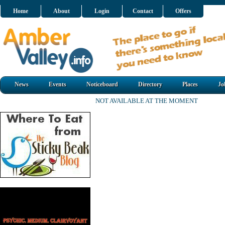
Home
About
Login
Contact
Offers
News
Events
Noticeboard
Directory
Places
Jo
NOT AVAILABLE AT THE MOMENT