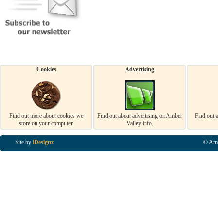
Cookies
Advertising
Find out more about cookies we
Find out about advertising on Amber
Find out 
store on your computer.
Valley info.
Site by
iDesignz
© Amb
Business Listings in Alfreton, Business Listings in Ripley, Business Listings in Heanor, Busi
Listings in Swanwick, Business Listings in Loscoe, Business Listings in Codnor, Business Lis
Denby, Business Listings in Heage, Business Listings in Kilburn, Business Listings in Duffiel
Listings in Derbyshire, Business Listings in East Midlands, Business Listings in Matlock, Busi
Listings in Kirkby In Ashfield, Business Listings in DE5, Business Listings in DE55, Busine