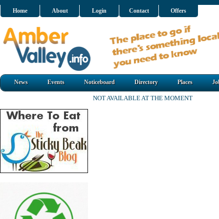
Home
About
Login
Contact
Offers
News
Events
Noticeboard
Directory
Places
Jo
NOT AVAILABLE AT THE MOMENT