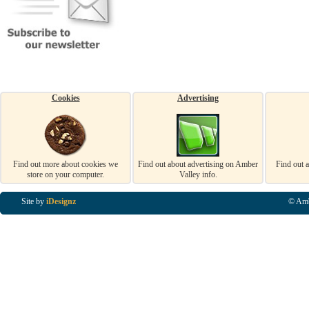
Cookies
Advertising
Find out more about cookies we
Find out about advertising on Amber
Find out 
store on your computer.
Valley info.
Site by
iDesignz
© Amb
Business Listings in Alfreton, Business Listings in Ripley, Business Listings in Heanor, Busi
Listings in Swanwick, Business Listings in Loscoe, Business Listings in Codnor, Business Lis
Denby, Business Listings in Heage, Business Listings in Kilburn, Business Listings in Duffiel
Listings in Derbyshire, Business Listings in East Midlands, Business Listings in Matlock, Busi
Listings in Kirkby In Ashfield, Business Listings in DE5, Business Listings in DE55, Busine