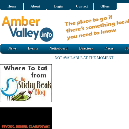
Home
About
Login
Contact
Offers
News
Events
Noticeboard
Directory
Places
Jo
NOT AVAILABLE AT THE MOMENT