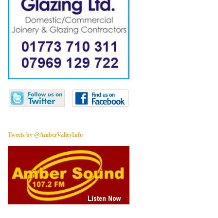
Tweets by @AmberValleyInfo