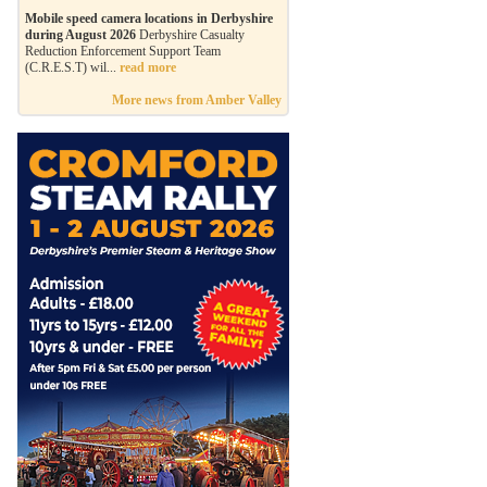
Mobile speed camera locations in Derbyshire
during August 2026
Derbyshire Casualty
Reduction Enforcement Support Team
(C.R.E.S.T) wil...
read more
More news from Amber Valley