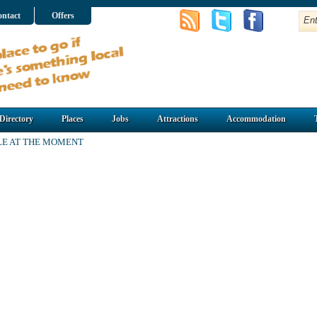
ntact
Offers
Directory
Places
Jobs
Attractions
Accommodation
LE AT THE MOMENT