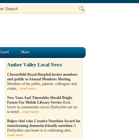
Travel
More
Amber Valley Local News
Chesterfield Royal Hospital invites members
and public to Annual Members Meeting
Members of the public, patients, colleagues and
comm...
read more
New Vans And Timetables Herald Bright
Future For Mobile Library Service
Book
lovers in communities across Derbyshire are set
to benef...
read more
Belper chef wins Creative Nutrition Award for
transforming dementia-friendly nutrition
A
Derbyshire care home in is celebrating after...
read more