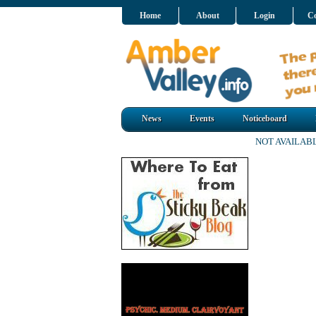
Home
About
Login
Co
News
Events
Noticeboard
NOT AVAILAB