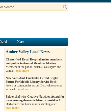
Travel
More
Amber Valley Local News
Chesterfield Royal Hospital invites members
and public to Annual Members Meeting
Members of the public, patients, colleagues and
comm...
read more
New Vans And Timetables Herald Bright
Future For Mobile Library Service
Book
lovers in communities across Derbyshire are set
to benef...
read more
Belper chef wins Creative Nutrition Award for
transforming dementia-friendly nutrition
A
Derbyshire care home in is celebrating after...
read more