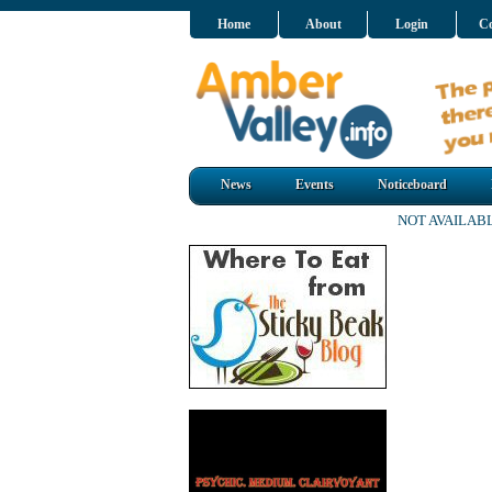
Home
About
Login
Co
News
Events
Noticeboard
NOT AVAILAB