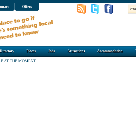
ntact
Offers
Directory
Places
Jobs
Attractions
Accommodation
LE AT THE MOMENT