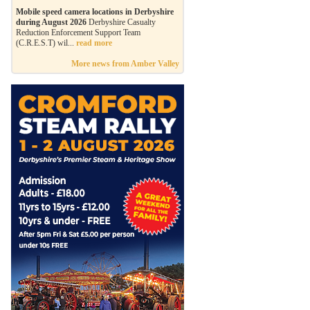
Mobile speed camera locations in Derbyshire
during August 2026
Derbyshire Casualty
Reduction Enforcement Support Team
(C.R.E.S.T) wil...
read more
More news from Amber Valley