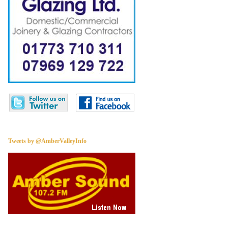
Tweets by @AmberValleyInfo