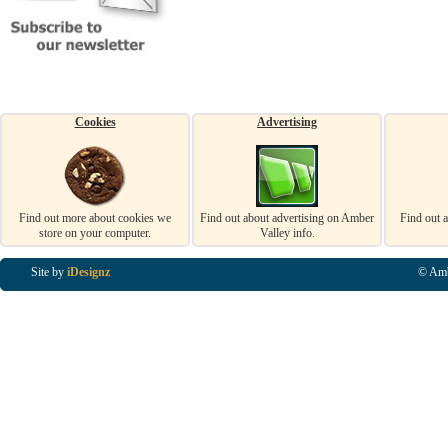
Cookies
Advertising
Find out more about cookies we
Find out about advertising on Amber
Find out 
store on your computer.
Valley info.
Site by
iDesignz
© Amb
Business Listings in Alfreton, Business Listings in Ripley, Business Listings in Heanor, Busi
Listings in Swanwick, Business Listings in Loscoe, Business Listings in Codnor, Business Lis
Denby, Business Listings in Heage, Business Listings in Kilburn, Business Listings in Duffiel
Listings in Derbyshire, Business Listings in East Midlands, Business Listings in Matlock, Busi
Listings in Kirkby In Ashfield, Business Listings in DE5, Business Listings in DE55, Busine