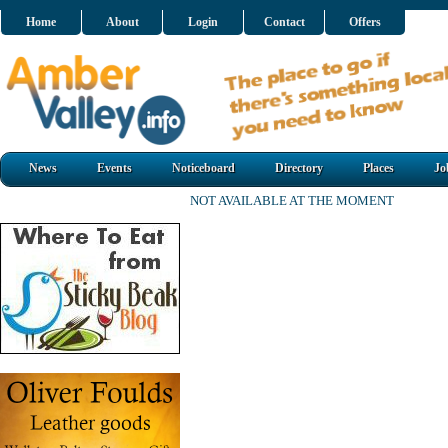
Home
About
Login
Contact
Offers
News
Events
Noticeboard
Directory
Places
Jo
NOT AVAILABLE AT THE MOMENT