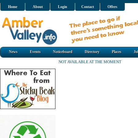
Home
About
Login
Contact
Offers
News
Events
Noticeboard
Directory
Places
Jo
NOT AVAILABLE AT THE MOMENT