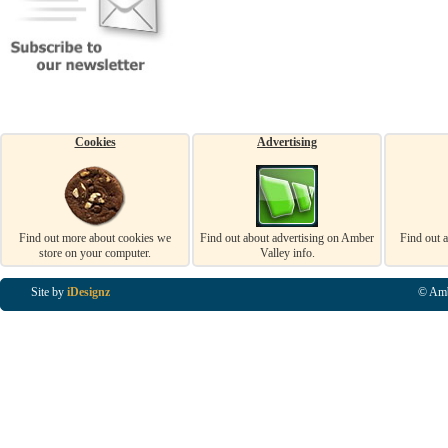
Cookies
Advertising
Find out more about cookies we
Find out about advertising on Amber
Find out 
store on your computer.
Valley info.
Site by
iDesignz
© Amb
Business Listings in Alfreton, Business Listings in Ripley, Business Listings in Heanor, Busi
Listings in Swanwick, Business Listings in Loscoe, Business Listings in Codnor, Business Lis
Denby, Business Listings in Heage, Business Listings in Kilburn, Business Listings in Duffiel
Listings in Derbyshire, Business Listings in East Midlands, Business Listings in Matlock, Busi
Listings in Kirkby In Ashfield, Business Listings in DE5, Business Listings in DE55, Busine