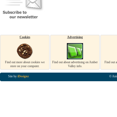
Cookies
Advertising
Find out more about cookies we
Find out about advertising on Amber
Find out 
store on your computer.
Valley info.
Site by
iDesignz
© Amb
Business Listings in Alfreton, Business Listings in Ripley, Business Listings in Heanor, Busi
Listings in Swanwick, Business Listings in Loscoe, Business Listings in Codnor, Business Lis
Denby, Business Listings in Heage, Business Listings in Kilburn, Business Listings in Duffiel
Listings in Derbyshire, Business Listings in East Midlands, Business Listings in Matlock, Busi
Listings in Kirkby In Ashfield, Business Listings in DE5, Business Listings in DE55, Busine