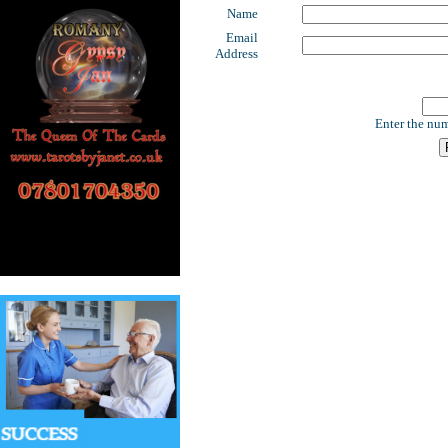
Name
Email
Address
Enter the num