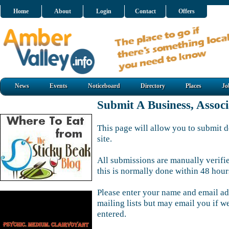
Home
About
Login
Contact
Offers
News
Events
Noticeboard
Directory
Places
Jo
Submit A Business, Assoc
This page will allow you to submit d
site.
All submissions are manually verifi
this is normally done within 48 hour
Please enter your name and email ad
mailing lists but may email you if w
entered.