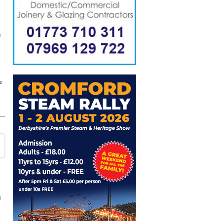
n
e
d