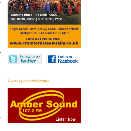
y
Tweets by AmberValleyInfo
a