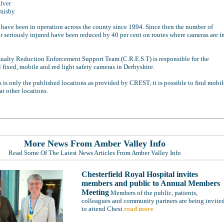
lver
misby
 have been in operation across the county since 1994. Since then the number of
or seriously injured have been reduced by 40 per cent on routes where cameras are i
ualty Reduction Enforcement Support Team (C.R.E.S.T) is responsible for the
l fixed, mobile and red light safety cameras in Derbyshire.
s is only the published locations as provided by CREST, it is possible to find mobil
t other locations.
More News From Amber Valley Info
Read Some Of The Latest News Articles From Amber Valley Info
Chesterfield Royal Hospital invites
members and public to Annual Members
Meeting
Members of the public, patients,
colleagues and community partners are being invite
to attend Chest
read more