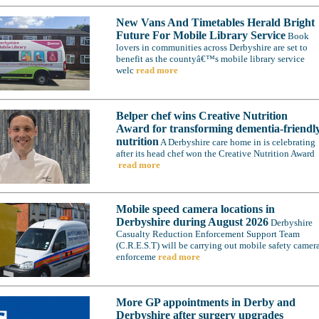
New Vans And Timetables Herald Bright
Future For Mobile Library Service
Book
lovers in communities across Derbyshire are set to
benefit as the countyâ€™s mobile library service
welc
read more
Belper chef wins Creative Nutrition
Award for transforming dementia-friendl
nutrition
A Derbyshire care home in is celebrating
after its head chef won the Creative Nutrition Award
read more
Mobile speed camera locations in
Derbyshire during August 2026
Derbyshire
Casualty Reduction Enforcement Support Team
(C.R.E.S.T) will be carrying out mobile safety camer
enforceme
read more
More GP appointments in Derby and
Derbyshire after surgery upgrades