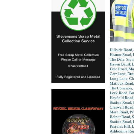
Hillside Road,
Heanor Road, I
The Dale, Sto
Haven Baulk La
Dale Road, Ma
Carr Lane, Dr
Long Lane, Ch
Matlock Road,
The Common, 
Leek Road, B
Hayfield Road,
Station Road, 
Creswell Road
Main Road, Py
Belper Road, 
Station Road, 
Pastures Hill, 
Ashbourne Ro