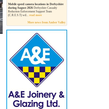
Mobile speed camera locations in Derbyshire
during August 2026
Derbyshire Casualty
Reduction Enforcement Support Team
(C.R.E.S.T) wil...
read more
More news from Amber Valley