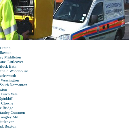
 Linton
lkeston
ney Middleton
ne, Littleover
tlock Bath
onfield Woodhouse
arlesworth
 Wessington
South Normanton
uxton
 Birch Vale
Spinkhill
, Clowne
e Bridge
Stanley Common
Langley Mill
Littleover
ad, Buxton