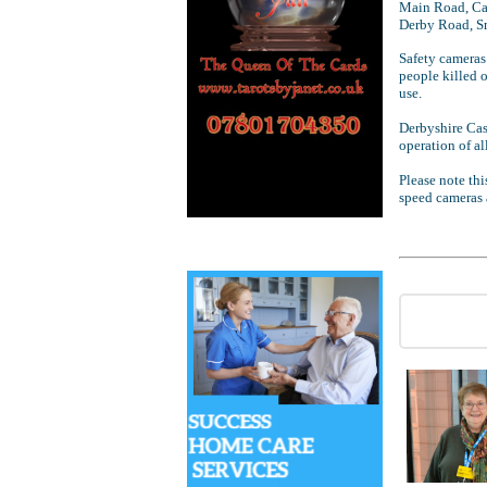
Main Road, Ca
Derby Road, S
Safety cameras
people killed 
use.
Derbyshire Cas
operation of al
Please note thi
speed cameras a