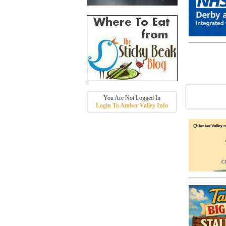
You Are Not Logged In
Login To Amber Valley Info