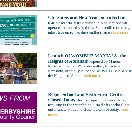
Christmas and New Year bin collection
dates
Over the festive season, bin collections will
operate on revised schedules. Some collections may
take place up to two days earlier than u
read more
Launch Of WOMBLE MANIA! At the
Heights of Abraham,
Opened by Marcus
Robertson, Son of Wombles author, Elisabeth
Beresford, officially launched WOMBLE MANIA! at
the Heights of Abraha
read more
Belper School and Sixth Form Centre
Closed Today
Due to a significant water leak,
resulting in the water being turned off at school, we
unfortunately have to close the school today.
read
more