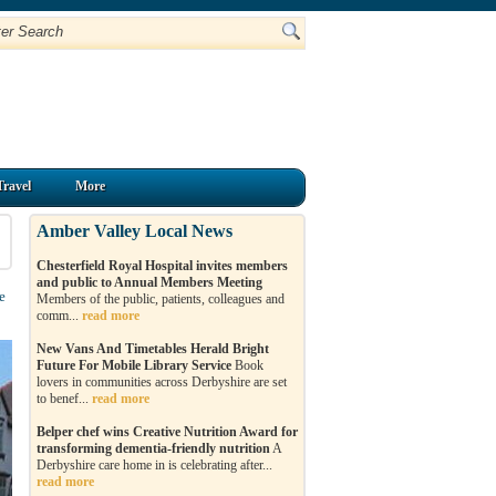
Travel
More
Amber Valley Local News
Chesterfield Royal Hospital invites members
and public to Annual Members Meeting
e
Members of the public, patients, colleagues and
comm...
read more
New Vans And Timetables Herald Bright
Future For Mobile Library Service
Book
lovers in communities across Derbyshire are set
to benef...
read more
Belper chef wins Creative Nutrition Award for
transforming dementia-friendly nutrition
A
Derbyshire care home in is celebrating after...
read more