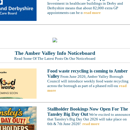
Investment in healthcare buildings in Derby and
Derbyshire means that about 82,000 extra GP
appointments can be o
read more
The Amber Valley Info Noticeboard
Read Some Of The Latest Posts On Our Noticeboard
Food waste recycling is coming to Amber
Valley
From June 2026, Amber Valley Borough
Council will introduce weekly food waste recycling
across the borough as part of a phased roll-ou
read
more
Stallholder Bookings Now Open For The
Tansley Big Day Out
We're excited to announc
that Tansley's Big Day Out 2026 will take place on
6th & 7th June 2026!
read more