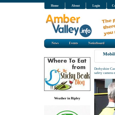
Home
About
Login
Co
News
Events
Noticeboard
Mobil
Derbyshire Cas
safety camera 
Weather in Ripley