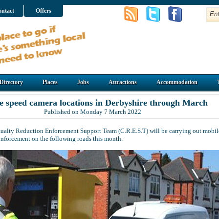
ntact
Offers
Directory
Places
Jobs
Attractions
Accommodation
e speed camera locations in Derbyshire through March
Published on Monday 7 March 2022
ualty Reduction Enforcement Support Team (C.R.E.S.T) will be carrying out mobil
enforcement on the following roads this month.