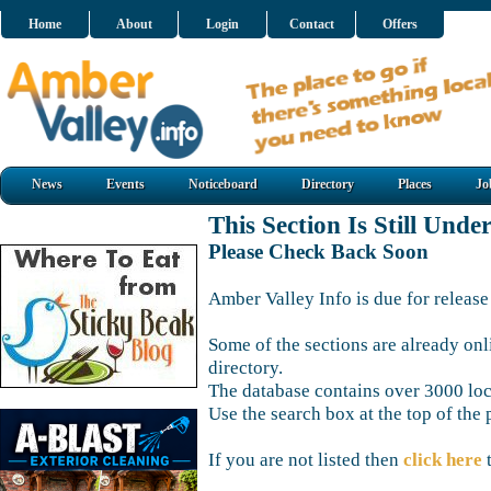
Home
About
Login
Contact
Offers
News
Events
Noticeboard
Directory
Places
Jo
This Section Is Still Unde
Please Check Back Soon
Amber Valley Info is due for release
Some of the sections are already onl
directory.
The database contains over 3000 loca
Use the search box at the top of the 
If you are not listed then
click here
t