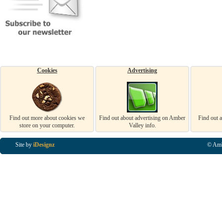
Cookies
Advertising
Find out more about cookies we
Find out about advertising on Amber
Find out 
store on your computer.
Valley info.
Site by
iDesignz
© Amb
Business Listings in Alfreton, Business Listings in Ripley, Business Listings in Heanor, Busi
Listings in Swanwick, Business Listings in Loscoe, Business Listings in Codnor, Business Lis
Denby, Business Listings in Heage, Business Listings in Kilburn, Business Listings in Duffiel
Listings in Derbyshire, Business Listings in East Midlands, Business Listings in Matlock, Busi
Listings in Kirkby In Ashfield, Business Listings in DE5, Business Listings in DE55, Busine