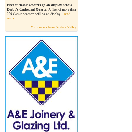
Fleet of classic scooters go on display across
Derby's Cathedral Quarter
A fleet of more than
200 classic scooters will go on display...
read
more
More news from Amber Valley