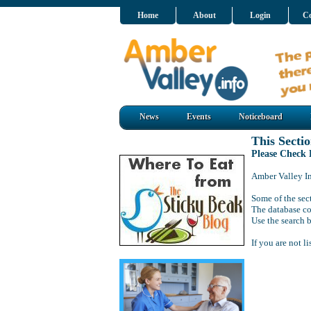
Home
About
Login
Co
News
Events
Noticeboard
This Sectio
Please Check
Amber Valley Inf
Some of the sect
The database co
Use the search b
If you are not l