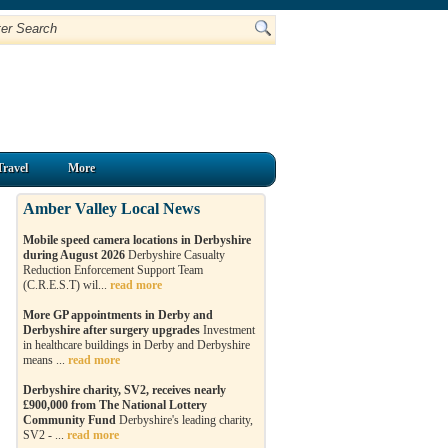
Travel
More
Amber Valley Local News
Mobile speed camera locations in Derbyshire
during August 2026
Derbyshire Casualty
Reduction Enforcement Support Team
(C.R.E.S.T) wil...
read more
More GP appointments in Derby and
Derbyshire after surgery upgrades
Investment
in healthcare buildings in Derby and Derbyshire
means ...
read more
Derbyshire charity, SV2, receives nearly
£900,000 from The National Lottery
Community Fund
Derbyshire's leading charity,
SV2 - ...
read more