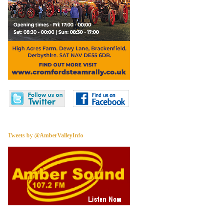
Tweets by @AmberValleyInfo