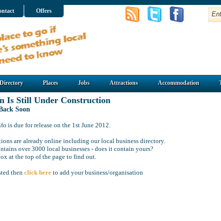
ntact
Offers
Directory
Places
Jobs
Attractions
Accommodation
n Is Still Under Construction
 Back Soon
o is due for release on the 1st June 2012.
ions are already online including our local business directory.
ntains over 3000 local businesses - does it contain yours?
ox at the top of the page to find out.
isted then
click here
to add your business/organisation