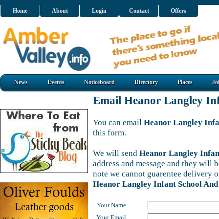
Home
About
Login
Contact
Offers
News
Events
Noticeboard
Directory
Places
Jo
Email Heanor Langley In
You can email
Heanor Langley Infa
this form.
We will send
Heanor Langley Infan
address and message and they will be
note we cannot guarentee delivery o
Heanor Langley Infant School And
Your Name
Your Email