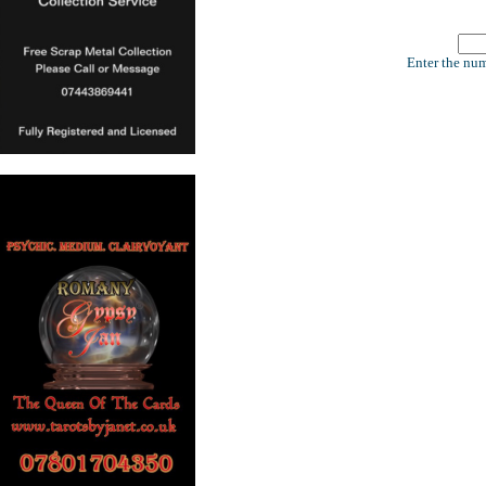
Enter the num