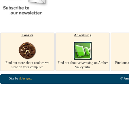
Cookies
Advertising
Find out more about cookies we
Find out about advertising on Amber
Find out 
store on your computer.
Valley info.
Site by
iDesignz
© Amb
Business Listings in Alfreton, Business Listings in Ripley, Business Listings in Heanor, Busi
Listings in Swanwick, Business Listings in Loscoe, Business Listings in Codnor, Business Lis
Denby, Business Listings in Heage, Business Listings in Kilburn, Business Listings in Duffiel
Listings in Derbyshire, Business Listings in East Midlands, Business Listings in Matlock, Busi
Listings in Kirkby In Ashfield, Business Listings in DE5, Business Listings in DE55, Busine