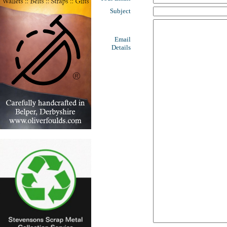
Subject
Email
Details