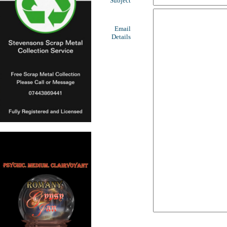
Subject
Email
Details