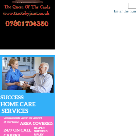
Enter the num