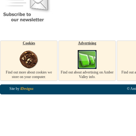
Cookies
Advertising
Find out more about cookies we
Find out about advertising on Amber
Find out 
store on your computer.
Valley info.
Site by
iDesignz
© Amb
Business Listings in Alfreton, Business Listings in Ripley, Business Listings in Heanor, Busi
Listings in Swanwick, Business Listings in Loscoe, Business Listings in Codnor, Business Lis
Denby, Business Listings in Heage, Business Listings in Kilburn, Business Listings in Duffiel
Listings in Derbyshire, Business Listings in East Midlands, Business Listings in Matlock, Busi
Listings in Kirkby In Ashfield, Business Listings in DE5, Business Listings in DE55, Busine