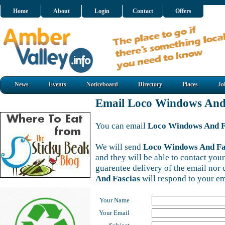
Home
About
Login
Contact
Offers
News
Events
Noticeboard
Directory
Places
Jo
Email Loco Windows And
You can email
Loco Windows And F
We will send
Loco Windows And Fa
and they will be able to contact your
guarentee delivery of the email nor
And Fascias
will respond to your em
Your Name
Your Email