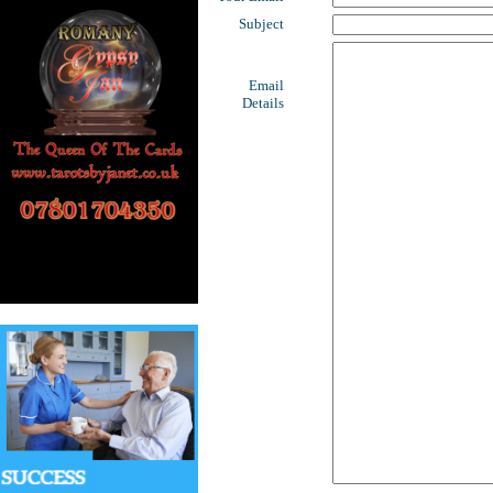
Subject
Email
Details