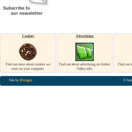
Cookies
Advertising
Find out more about cookies we
Find out about advertising on Amber
Find out 
store on your computer.
Valley info.
Site by
iDesignz
© Amb
Business Listings in Alfreton, Business Listings in Ripley, Business Listings in Heanor, Busi
Listings in Swanwick, Business Listings in Loscoe, Business Listings in Codnor, Business Lis
Denby, Business Listings in Heage, Business Listings in Kilburn, Business Listings in Duffiel
Listings in Derbyshire, Business Listings in East Midlands, Business Listings in Matlock, Busi
Listings in Kirkby In Ashfield, Business Listings in DE5, Business Listings in DE55, Busine