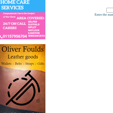
Enter the num