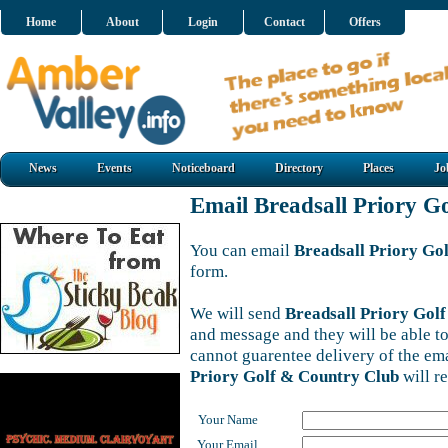
Home
About
Login
Contact
Offers
News
Events
Noticeboard
Directory
Places
Jo
Email Breadsall Priory G
You can email
Breadsall Priory Go
form.
We will send
Breadsall Priory Gol
and message and they will be able to
cannot guarentee delivery of the em
Priory Golf & Country Club
will r
Your Name
Your Email