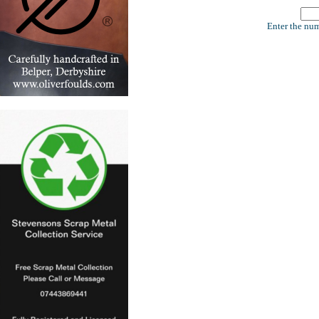
Enter the num