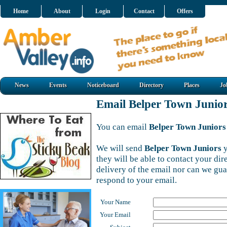
Home
About
Login
Contact
Offers
News
Events
Noticeboard
Directory
Places
Jo
Email Belper Town Junio
You can email
Belper Town Juniors
We will send
Belper Town Juniors
y
they will be able to contact your di
delivery of the email nor can we gu
respond to your email.
Your Name
Your Email