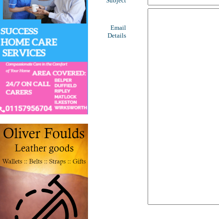
Subject
Email
Details