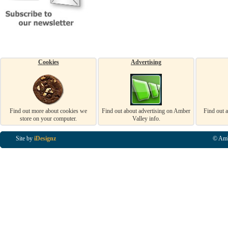
Cookies
Advertising
Find out more about cookies we
Find out about advertising on Amber
Find out 
store on your computer.
Valley info.
Site by
iDesignz
© Amb
Business Listings in Alfreton, Business Listings in Ripley, Business Listings in Heanor, Busi
Listings in Swanwick, Business Listings in Loscoe, Business Listings in Codnor, Business Lis
Denby, Business Listings in Heage, Business Listings in Kilburn, Business Listings in Duffiel
Listings in Derbyshire, Business Listings in East Midlands, Business Listings in Matlock, Busi
Listings in Kirkby In Ashfield, Business Listings in DE5, Business Listings in DE55, Busine