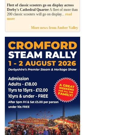
Fleet of classic scooters go on display across
Derby's Cathedral Quarter
A fleet of more than
200 classic scooters will go on display...
read
more
More news from Amber Valley