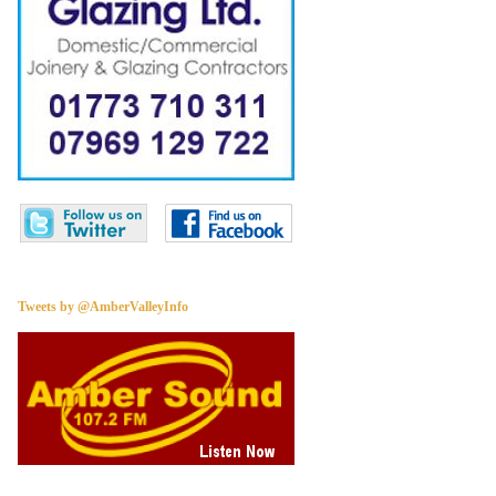
Tweets by @AmberValleyInfo