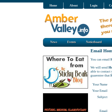
Home
About
Login
Co
News
Events
Noticeboard
Email Home
You can email
We will send
Ho
able to contact 
guarentee that
Your Name
Your Email
Subject
Email