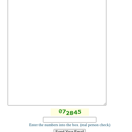
Enter the numbers into the box. (real person check)