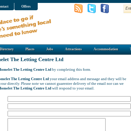
ntact
Offers
Directory
Places
Jobs
Attractions
Accommodation
let The Letting Centre Ltd
Homelet The Letting Centre Ltd
by completing this form.
melet The Letting Centre Ltd
your email address and message and they will be
your directly. Please note we cannot guarentee delivery of the email nor can we
Homelet The Letting Centre Ltd
will respond to your email.