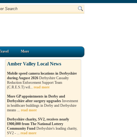
Travel
More
Amber Valley Local News
Mobile speed camera locations in Derbyshire
during August 2026
Derbyshire Casualty
Reduction Enforcement Support Team
(C.R.E.S.T) wil...
read more
More GP appointments in Derby and
Derbyshire after surgery upgrades
Investment
in healthcare buildings in Derby and Derbyshire
means ...
read more
Derbyshire charity, SV2, receives nearly
£900,000 from The National Lottery
Community Fund
Derbyshire's leading charity,
SV2 - ...
read more