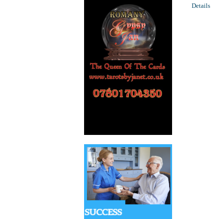
Details