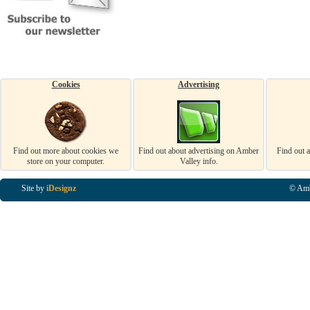
Cookies
Advertising
Find out more about cookies we
Find out about advertising on Amber
Find out 
store on your computer.
Valley info.
Site by
iDesignz
© Amb
Business Listings in Alfreton, Business Listings in Ripley, Business Listings in Heanor, Busi
Listings in Swanwick, Business Listings in Loscoe, Business Listings in Codnor, Business Lis
Denby, Business Listings in Heage, Business Listings in Kilburn, Business Listings in Duffiel
Listings in Derbyshire, Business Listings in East Midlands, Business Listings in Matlock, Busi
Listings in Kirkby In Ashfield, Business Listings in DE5, Business Listings in DE55, Busine