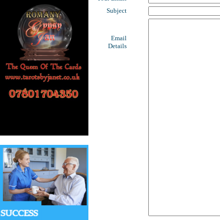
Subject
Email
Details