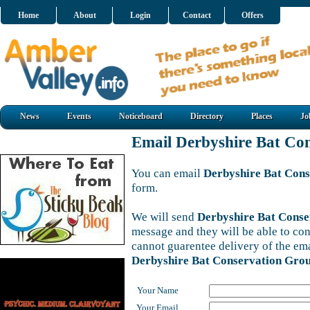
Home
About
Login
Contact
Offers
News
Events
Noticeboard
Directory
Places
Jo
Email Derbyshire Bat Co
You can email
Derbyshire Bat Con
form.
We will send
Derbyshire Bat Cons
message and they will be able to con
cannot guarentee delivery of the em
Derbyshire Bat Conservation Gro
Your Name
Your Email