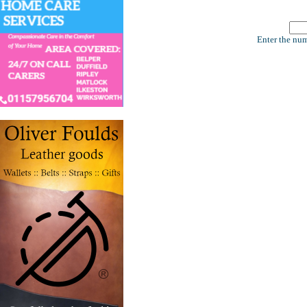
Enter the num