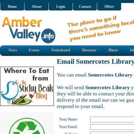
Home
About
Login
Contact
Offers
News
Events
Noticeboard
Directory
Places
Jo
Email Somercotes Librar
You can email
Somercotes Library
We will send
Somercotes Library
y
they will be able to contact your di
delivery of the email nor can we gu
respond to your email.
Your Name
Your Email