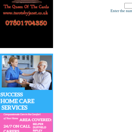
Enter the num