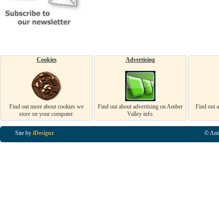
Cookies
Advertising
Find out more about cookies we
Find out about advertising on Amber
Find out 
store on your computer.
Valley info.
Site by
iDesignz
© Amb
Business Listings in Alfreton, Business Listings in Ripley, Business Listings in Heanor, Busi
Listings in Swanwick, Business Listings in Loscoe, Business Listings in Codnor, Business Lis
Denby, Business Listings in Heage, Business Listings in Kilburn, Business Listings in Duffiel
Listings in Derbyshire, Business Listings in East Midlands, Business Listings in Matlock, Busi
Listings in Kirkby In Ashfield, Business Listings in DE5, Business Listings in DE55, Busine