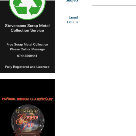
Subject
Email
Details