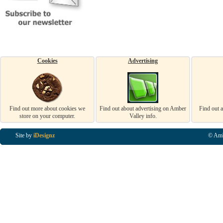
Cookies
Advertising
Find out more about cookies we
Find out about advertising on Amber
Find out 
store on your computer.
Valley info.
Site by
iDesignz
© Amb
Business Listings in Alfreton, Business Listings in Ripley, Business Listings in Heanor, Busi
Listings in Swanwick, Business Listings in Loscoe, Business Listings in Codnor, Business Lis
Denby, Business Listings in Heage, Business Listings in Kilburn, Business Listings in Duffiel
Listings in Derbyshire, Business Listings in East Midlands, Business Listings in Matlock, Busi
Listings in Kirkby In Ashfield, Business Listings in DE5, Business Listings in DE55, Busine