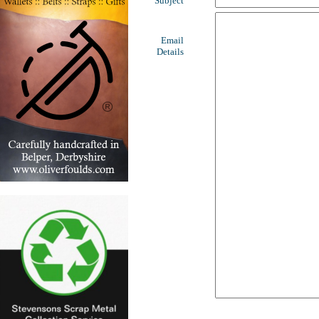
Subject
Email
Details