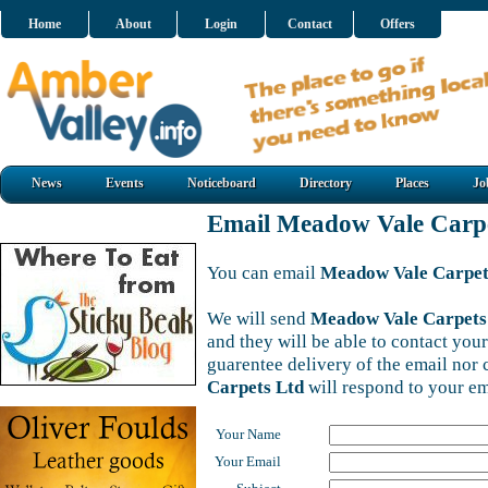
Home
About
Login
Contact
Offers
News
Events
Noticeboard
Directory
Places
Jo
Email Meadow Vale Carp
You can email
Meadow Vale Carpet
We will send
Meadow Vale Carpets
and they will be able to contact your
guarentee delivery of the email nor
Carpets Ltd
will respond to your em
Your Name
Your Email