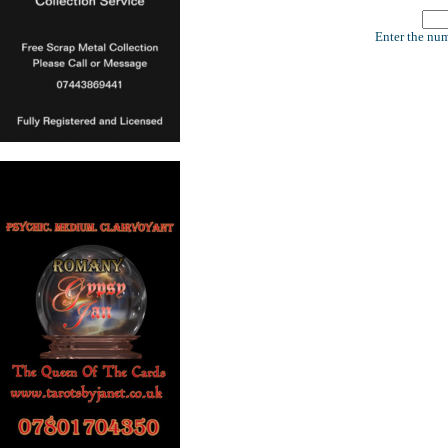
Enter the num