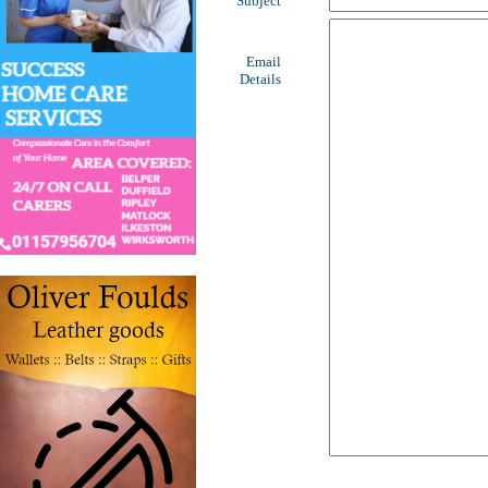
Subject
Email
Details