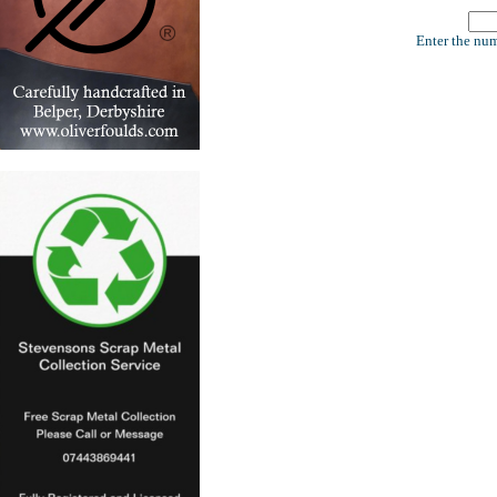
Enter the num