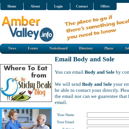
Home
About
Login
Contact
Offers
News
Events
Noticeboard
Directory
Places
Jo
Email Body and Sole
You can email
Body and Sole
by com
We will send
Body and Sole
your em
be able to contact your directly. Pl
the email nor can we guarentee that
email.
Your Name
Your Email