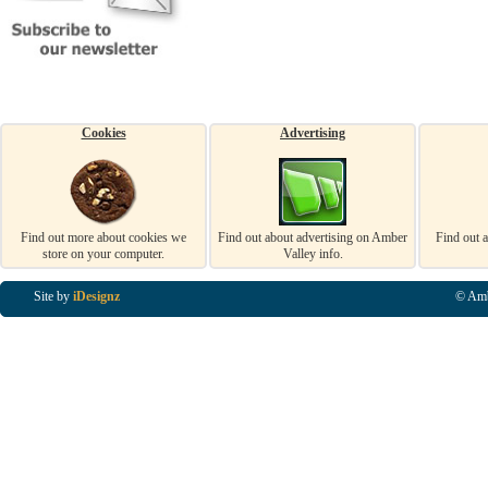
Cookies
Advertising
Find out more about cookies we
Find out about advertising on Amber
Find out 
store on your computer.
Valley info.
Site by
iDesignz
© Amb
Business Listings in Alfreton, Business Listings in Ripley, Business Listings in Heanor, Busi
Listings in Swanwick, Business Listings in Loscoe, Business Listings in Codnor, Business Lis
Denby, Business Listings in Heage, Business Listings in Kilburn, Business Listings in Duffiel
Listings in Derbyshire, Business Listings in East Midlands, Business Listings in Matlock, Busi
Listings in Kirkby In Ashfield, Business Listings in DE5, Business Listings in DE55, Busine