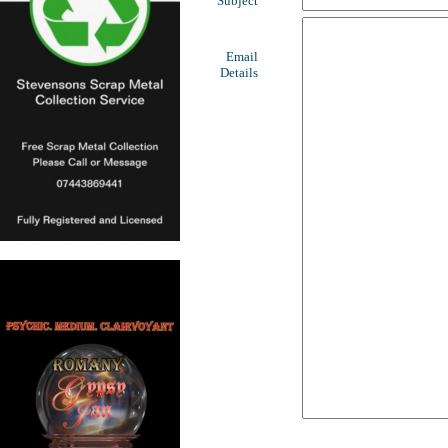
Subject
Email
Details