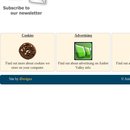
Cookies
Advertising
Find out more about cookies we
Find out about advertising on Amber
Find out 
store on your computer.
Valley info.
Site by
iDesignz
© Amb
Business Listings in Alfreton, Business Listings in Ripley, Business Listings in Heanor, Busi
Listings in Swanwick, Business Listings in Loscoe, Business Listings in Codnor, Business Lis
Denby, Business Listings in Heage, Business Listings in Kilburn, Business Listings in Duffiel
Listings in Derbyshire, Business Listings in East Midlands, Business Listings in Matlock, Busi
Listings in Kirkby In Ashfield, Business Listings in DE5, Business Listings in DE55, Busine