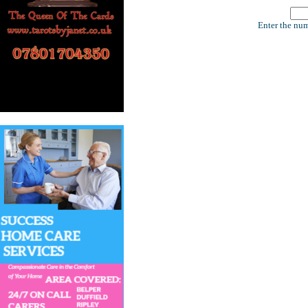
Enter the num