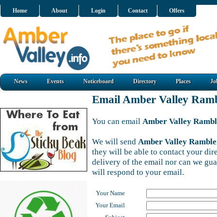
Home
About
Login
Contact
Offers
News
Events
Noticeboard
Directory
Places
Jo
Email Amber Valley Ramb
You can email
Amber Valley Rambl
We will send
Amber Valley Ramble
they will be able to contact your di
delivery of the email nor can we gu
will respond to your email.
Your Name
Your Email