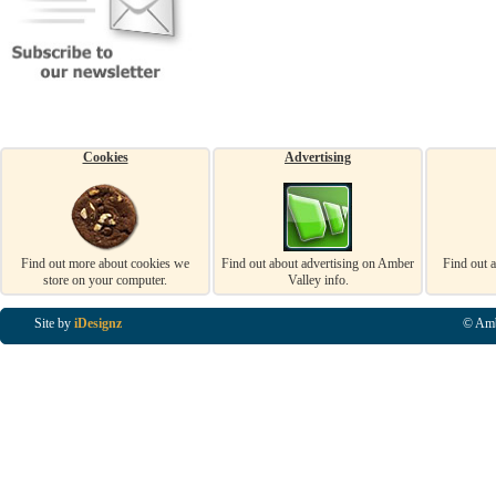
Cookies
Advertising
Find out more about cookies we
Find out about advertising on Amber
Find out 
store on your computer.
Valley info.
Site by
iDesignz
© Amb
Business Listings in Alfreton, Business Listings in Ripley, Business Listings in Heanor, Busi
Listings in Swanwick, Business Listings in Loscoe, Business Listings in Codnor, Business Lis
Denby, Business Listings in Heage, Business Listings in Kilburn, Business Listings in Duffiel
Listings in Derbyshire, Business Listings in East Midlands, Business Listings in Matlock, Busi
Listings in Kirkby In Ashfield, Business Listings in DE5, Business Listings in DE55, Busine