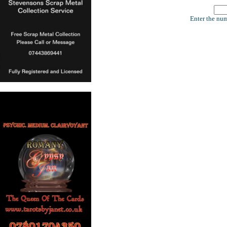
Enter the num