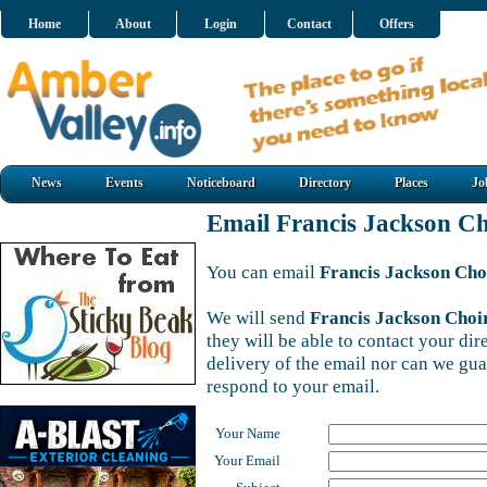
Home
About
Login
Contact
Offers
News
Events
Noticeboard
Directory
Places
Jo
Email Francis Jackson Ch
You can email
Francis Jackson Cho
We will send
Francis Jackson Choi
they will be able to contact your di
delivery of the email nor can we gu
respond to your email.
Your Name
Your Email