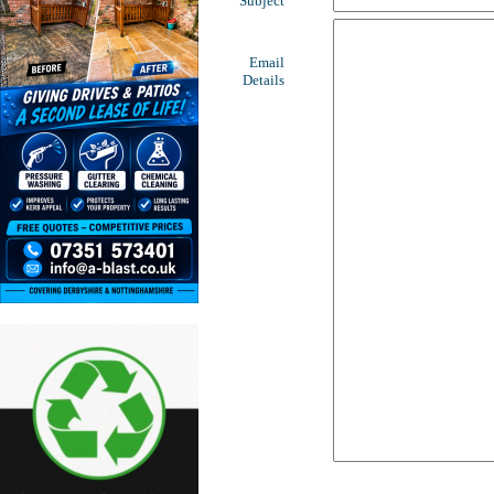
Subject
Email
Details