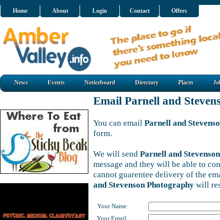
Home
About
Login
Contact
Offers
News
Events
Noticeboard
Directory
Places
Jo
Email Parnell and Steve
You can email
Parnell and Stevens
form.
We will send
Parnell and Stevenso
message and they will be able to con
cannot guarentee delivery of the em
and Stevenson Photography
will re
Your Name
Your Email