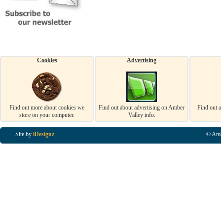
Cookies
Advertising
Find out more about cookies we
Find out about advertising on Amber
Find out 
store on your computer.
Valley info.
Site by
iDesignz
© Amb
Business Listings in Alfreton, Business Listings in Ripley, Business Listings in Heanor, Busi
Listings in Swanwick, Business Listings in Loscoe, Business Listings in Codnor, Business Lis
Denby, Business Listings in Heage, Business Listings in Kilburn, Business Listings in Duffiel
Listings in Derbyshire, Business Listings in East Midlands, Business Listings in Matlock, Busi
Listings in Kirkby In Ashfield, Business Listings in DE5, Business Listings in DE55, Busine