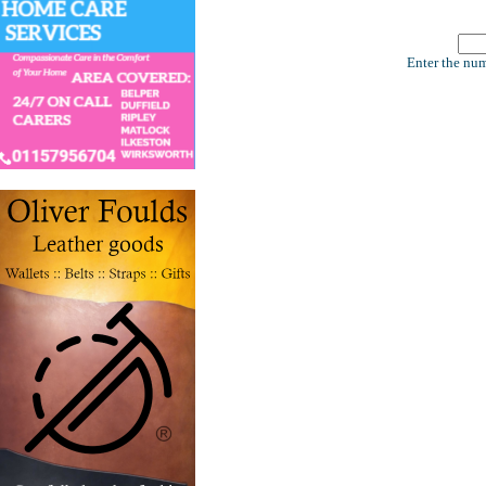
Enter the num