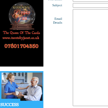
Subject
Email
Details