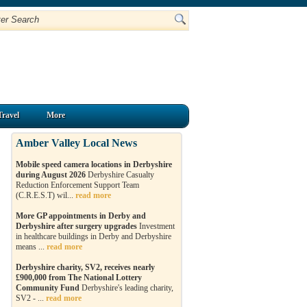
Travel
More
Amber Valley Local News
Mobile speed camera locations in Derbyshire
during August 2026
Derbyshire Casualty
Reduction Enforcement Support Team
(C.R.E.S.T) wil...
read more
More GP appointments in Derby and
Derbyshire after surgery upgrades
Investment
in healthcare buildings in Derby and Derbyshire
means ...
read more
Derbyshire charity, SV2, receives nearly
£900,000 from The National Lottery
Community Fund
Derbyshire's leading charity,
SV2 - ...
read more