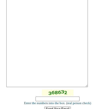
Enter the numbers into the box. (real person check)