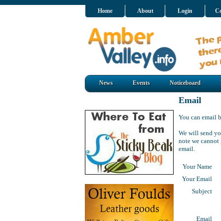
Home
About
Login
Co
News
Events
Noticeboard
Email
You can email
b
We will send
yo
note we cannot 
email.
Your Name
Your Email
Subject
Email