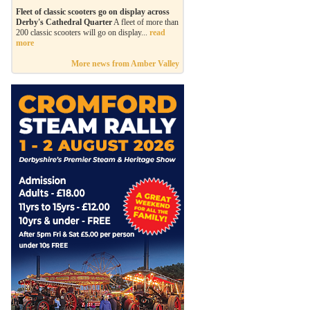
Fleet of classic scooters go on display across
Derby's Cathedral Quarter
A fleet of more than
200 classic scooters will go on display...
read
more
More news from Amber Valley