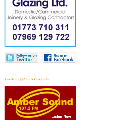
Tweets by @AmberValleyInfo