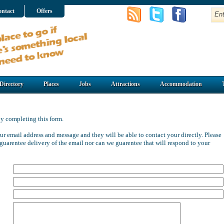
ntact
Offers
Directory
Places
Jobs
Attractions
Accommodation
y completing this form.
ur email address and message and they will be able to contact your directly. Please
guarentee delivery of the email nor can we guarentee that
will respond to your