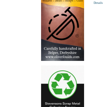
Details