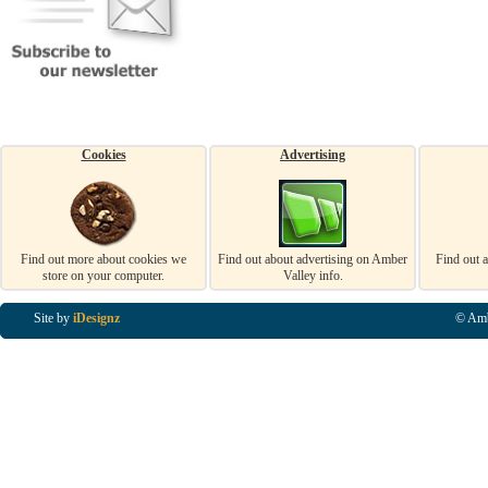
Cookies
Advertising
Find out more about cookies we
Find out about advertising on Amber
Find out 
store on your computer.
Valley info.
Site by
iDesignz
© Amb
Business Listings in Alfreton, Business Listings in Ripley, Business Listings in Heanor, Busi
Listings in Swanwick, Business Listings in Loscoe, Business Listings in Codnor, Business Lis
Denby, Business Listings in Heage, Business Listings in Kilburn, Business Listings in Duffiel
Listings in Derbyshire, Business Listings in East Midlands, Business Listings in Matlock, Busi
Listings in Kirkby In Ashfield, Business Listings in DE5, Business Listings in DE55, Busine