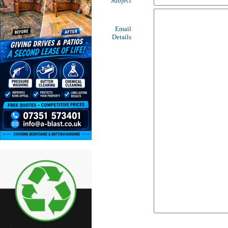
Subject
Email
Details