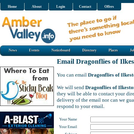
Home
About
Login
Contact
Offers
News
Events
Noticeboard
Directory
Places
Jo
Email Dragonflies of Ilke
You can email
Dragonflies of Ilkes
We will send
Dragonflies of Ilkesto
they will be able to contact your di
delivery of the email nor can we gu
respond to your email.
Your Name
Your Email