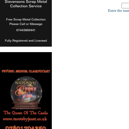
Enter the num