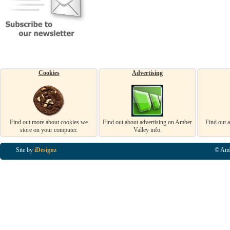
Cookies
Advertising
Find out more about cookies we
Find out about advertising on Amber
Find out 
store on your computer.
Valley info.
Site by
iDesignz
© Amb
Business Listings in Alfreton, Business Listings in Ripley, Business Listings in Heanor, Busi
Listings in Swanwick, Business Listings in Loscoe, Business Listings in Codnor, Business Lis
Denby, Business Listings in Heage, Business Listings in Kilburn, Business Listings in Duffiel
Listings in Derbyshire, Business Listings in East Midlands, Business Listings in Matlock, Busi
Listings in Kirkby In Ashfield, Business Listings in DE5, Business Listings in DE55, Busine