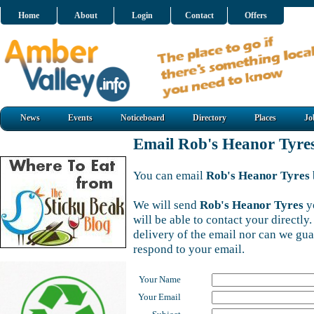
Home
About
Login
Contact
Offers
News
Events
Noticeboard
Directory
Places
Jo
Email Rob's Heanor Tyre
You can email
Rob's Heanor Tyres
We will send
Rob's Heanor Tyres
y
will be able to contact your directl
delivery of the email nor can we gu
respond to your email.
Your Name
Your Email