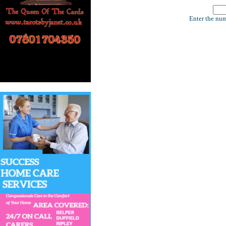
Enter the num