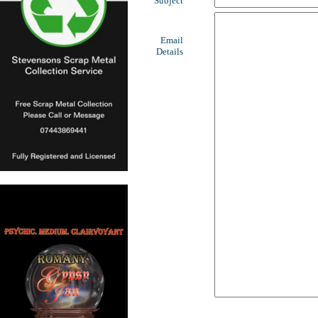
Subject
Email
Details