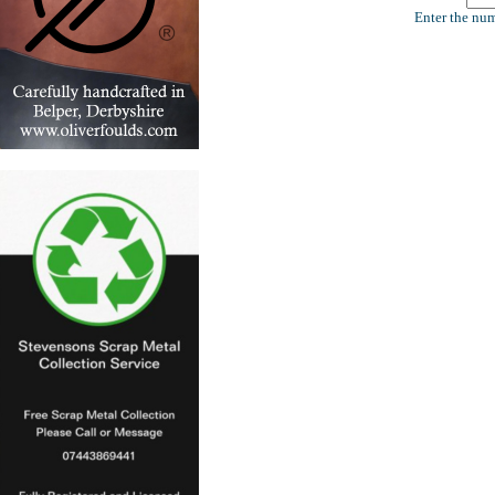
Enter the num