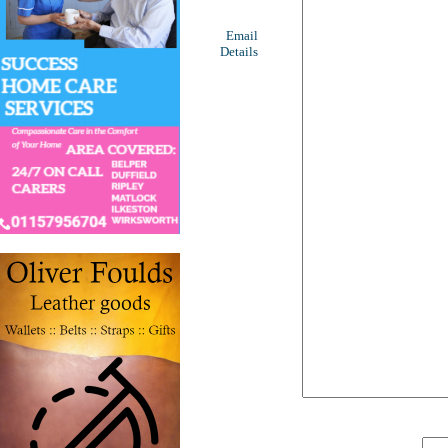
Email
Details