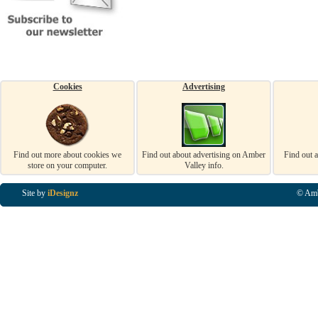
Cookies
Advertising
Find out more about cookies we
Find out about advertising on Amber
Find out 
store on your computer.
Valley info.
Site by
iDesignz
© Amb
Business Listings in Alfreton, Business Listings in Ripley, Business Listings in Heanor, Busi
Listings in Swanwick, Business Listings in Loscoe, Business Listings in Codnor, Business Lis
Denby, Business Listings in Heage, Business Listings in Kilburn, Business Listings in Duffiel
Listings in Derbyshire, Business Listings in East Midlands, Business Listings in Matlock, Busi
Listings in Kirkby In Ashfield, Business Listings in DE5, Business Listings in DE55, Busine