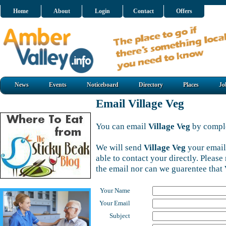
Home
About
Login
Contact
Offers
News
Events
Noticeboard
Directory
Places
Jo
Email Village Veg
You can email
Village Veg
by comple
We will send
Village Veg
your email
able to contact your directly. Pleas
the email nor can we guarentee that
Your Name
Your Email
Subject