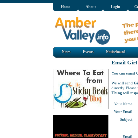
Home
About
Login
Co
News
Events
Noticeboard
Email Girl
You can email
We will send
Gi
directly. Pleas
Thing
will resp
Your Name
Your Email
Subject
Email