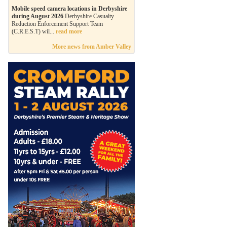
Mobile speed camera locations in Derbyshire
during August 2026
Derbyshire Casualty
Reduction Enforcement Support Team
(C.R.E.S.T) wil...
read more
More news from Amber Valley