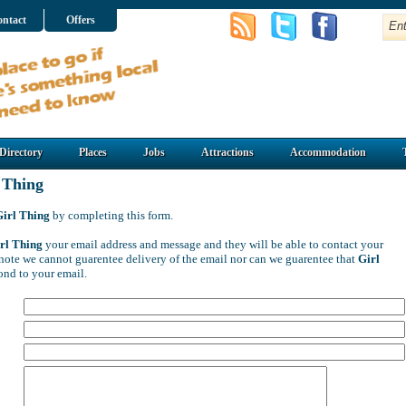
ntact
Offers
Directory
Places
Jobs
Attractions
Accommodation
 Thing
Girl Thing
by completing this form.
rl Thing
your email address and message and they will be able to contact your
e note we cannot guarentee delivery of the email nor can we guarentee that
Girl
ond to your email.