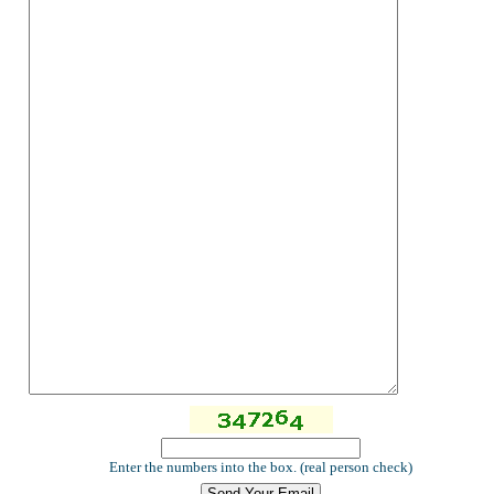
Enter the numbers into the box. (real person check)