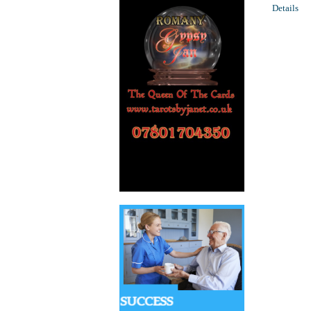
Details