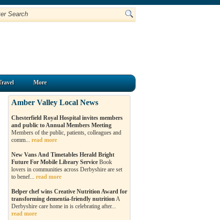
Travel
More
Amber Valley Local News
Chesterfield Royal Hospital invites members
and public to Annual Members Meeting
Members of the public, patients, colleagues and
comm...
read more
New Vans And Timetables Herald Bright
Future For Mobile Library Service
Book
lovers in communities across Derbyshire are set
to benef...
read more
Belper chef wins Creative Nutrition Award for
transforming dementia-friendly nutrition
A
Derbyshire care home in is celebrating after...
read more