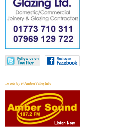
Tweets by @AmberValleyInfo