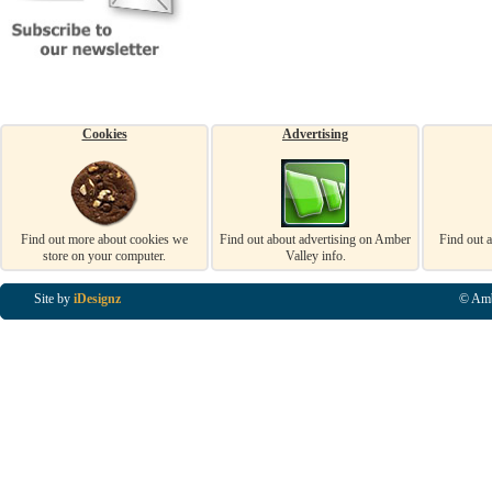
Cookies
Advertising
Find out more about cookies we
Find out about advertising on Amber
Find out 
store on your computer.
Valley info.
Site by
iDesignz
© Amb
Business Listings in Alfreton, Business Listings in Ripley, Business Listings in Heanor, Busi
Listings in Swanwick, Business Listings in Loscoe, Business Listings in Codnor, Business Lis
Denby, Business Listings in Heage, Business Listings in Kilburn, Business Listings in Duffiel
Listings in Derbyshire, Business Listings in East Midlands, Business Listings in Matlock, Busi
Listings in Kirkby In Ashfield, Business Listings in DE5, Business Listings in DE55, Busine