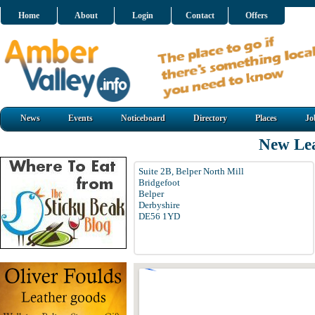
Home
About
Login
Contact
Offers
News
Events
Noticeboard
Directory
Places
Jo
New Lea
Suite 2B, Belper North Mill
Bridgefoot
Belper
Derbyshire
DE56 1YD