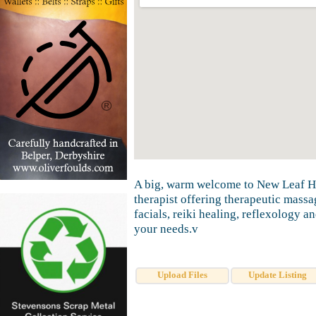
A big, warm welcome to New Leaf Hol
therapist offering therapeutic mass
facials, reiki healing, reflexology an
your needs.v
Upload Files
Update Listing