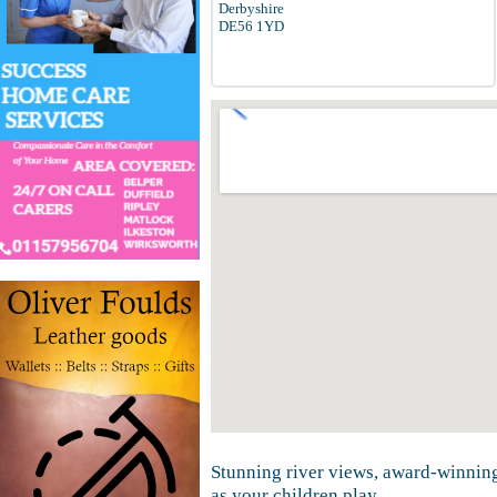
Derbyshire
DE56 1YD
Stunning river views, award-winning
as your children play.