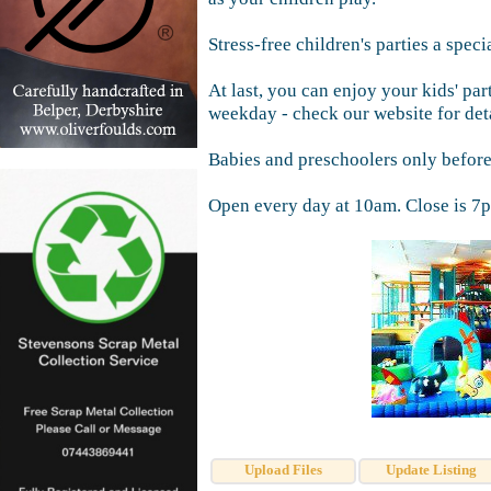
Stress-free children's parties a specia
At last, you can enjoy your kids' par
weekday - check our website for deta
Babies and preschoolers only befor
Open every day at 10am. Close is 7p
Upload Files
Update Listing