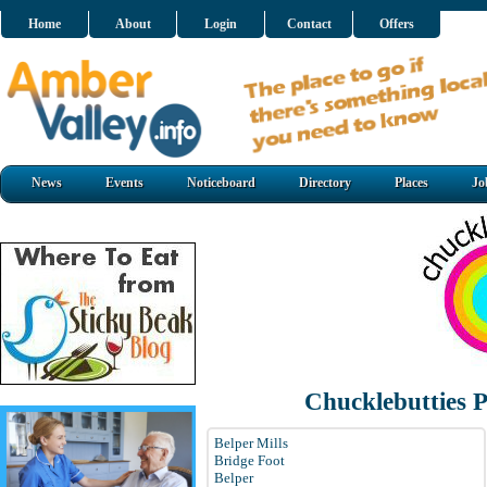
Home
About
Login
Contact
Offers
News
Events
Noticeboard
Directory
Places
Jo
Chucklebutties 
Belper Mills
Bridge Foot
Belper