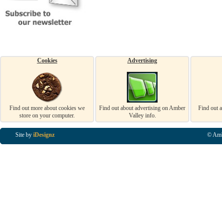
Cookies
Advertising
Find out more about cookies we
Find out about advertising on Amber
Find out 
store on your computer.
Valley info.
Site by
iDesignz
© Amb
Business Listings in Alfreton, Business Listings in Ripley, Business Listings in Heanor, Busi
Listings in Swanwick, Business Listings in Loscoe, Business Listings in Codnor, Business Lis
Denby, Business Listings in Heage, Business Listings in Kilburn, Business Listings in Duffiel
Listings in Derbyshire, Business Listings in East Midlands, Business Listings in Matlock, Busi
Listings in Kirkby In Ashfield, Business Listings in DE5, Business Listings in DE55, Busine