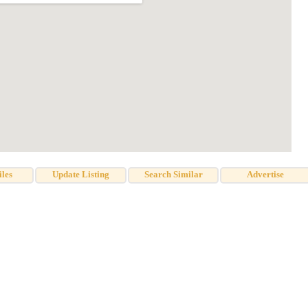
iles
Update Listing
Search Similar
Advertise