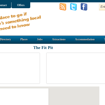
ntact
Offers
Directory
Places
Jobs
Attractions
Accommodation
The Fit Pit