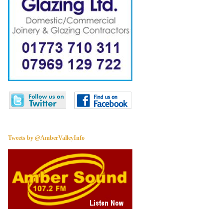
Tweets by @AmberValleyInfo