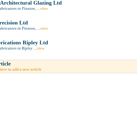
 Architectural Glazing Ltd
abricators in Pinxton,
....
view
recision Ltd
abricators in Pinxton,
....
view
ications Ripley Ltd
bricators in Ripley
....
view
ticle
here to add a new article