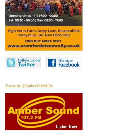
Tweets by @AmberValleyInfo