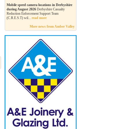
Mobile speed camera locations in Derbyshire
during August 2026
Derbyshire Casualty
Reduction Enforcement Support Team
(C.R.E.S.T) wil...
read more
More news from Amber Valley