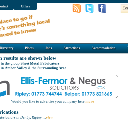
ntact
Offers
Directory
Places
Jobs
Attractions
Accommodation
h results are shown below
 in the group
Sheet Metal Fabricators
 in
Amber Valley
& the
Surrounding Area
Would you like to advertise your company here
more
ications
bricators in Denby, Ripley
....
view