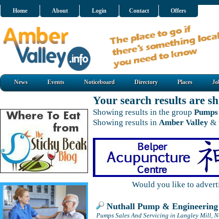
Home
About
Login
Contact
Offers
News
Events
Noticeboard
Directory
Places
Jo
Your search results are 
Showing results in the group
Pumps 
Showing results in
Amber Valley
& 
Would you like to adver
Nuthall Pump & Engineering 
Pumps Sales And Servicing in Langley Mill, 