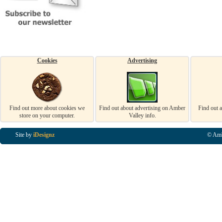
Cookies
Advertising
Find out more about cookies we
Find out about advertising on Amber
Find out 
store on your computer.
Valley info.
Site by
iDesignz
© Amb
Business Listings in Alfreton, Business Listings in Ripley, Business Listings in Heanor, Busi
Listings in Swanwick, Business Listings in Loscoe, Business Listings in Codnor, Business Lis
Denby, Business Listings in Heage, Business Listings in Kilburn, Business Listings in Duffiel
Listings in Derbyshire, Business Listings in East Midlands, Business Listings in Matlock, Busi
Listings in Kirkby In Ashfield, Business Listings in DE5, Business Listings in DE55, Busine