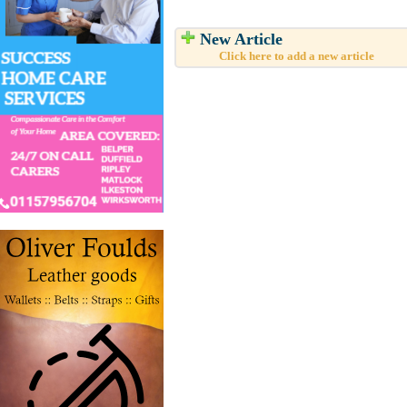
New Article
Click here to add a new article