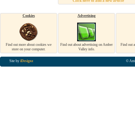
Click here to add a new article
Cookies
Advertising
Find out more about cookies we
Find out about advertising on Amber
Find out 
store on your computer.
Valley info.
Site by
iDesignz
© Amb
Business Listings in Alfreton, Business Listings in Ripley, Business Listings in Heanor, Busi
Listings in Swanwick, Business Listings in Loscoe, Business Listings in Codnor, Business Lis
Denby, Business Listings in Heage, Business Listings in Kilburn, Business Listings in Duffiel
Listings in Derbyshire, Business Listings in East Midlands, Business Listings in Matlock, Busi
Listings in Kirkby In Ashfield, Business Listings in DE5, Business Listings in DE55, Busine