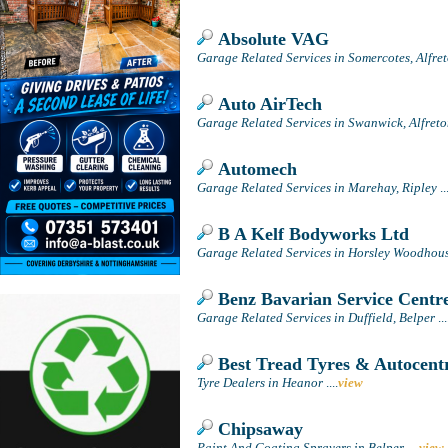
Absolute VAG
Garage Related Services in Somercotes, Alfre
Auto AirTech
Garage Related Services in Swanwick, Alfret
Automech
Garage Related Services in Marehay, Ripley
..
B A Kelf Bodyworks Ltd
Garage Related Services in Horsley Woodhouse
Benz Bavarian Service Centr
Garage Related Services in Duffield, Belper
...
Best Tread Tyres & Autocent
Tyre Dealers in Heanor
....
view
Chipsaway
Paint And Coating Sprayers in Belper
....
view