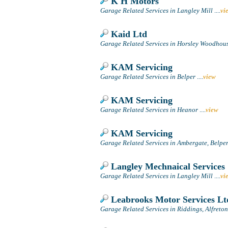
K H Motors
Garage Related Services in Langley Mill
....
vi
Kaid Ltd
Garage Related Services in Horsley Woodhouse
KAM Servicing
Garage Related Services in Belper
....
view
KAM Servicing
Garage Related Services in Heanor
....
view
KAM Servicing
Garage Related Services in Ambergate, Belpe
Langley Mechnaical Services
Garage Related Services in Langley Mill
....
vi
Leabrooks Motor Services Lt
Garage Related Services in Riddings, Alfreton