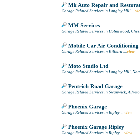
Mk Auto Repair and Restorat
Garage Related Services in Langley Mill
....
vi
MM Services
Garage Related Services in Holmewood, Chest
Mobile Car Air Conditioning 
Garage Related Services in Kilburn
....
view
Moto Studio Ltd
Garage Related Services in Langley Mill, No
Pentrich Road Garage
Garage Related Services in Swanwick, Alfret
Phoenix Garage
Garage Related Services in Ripley
....
view
Phoenix Garage Ripley
Garage Related Services in Ripley
....
view