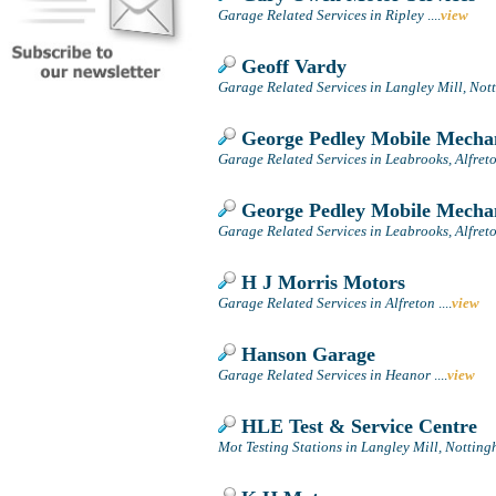
Garage Related Services in Ripley
....
view
Geoff Vardy
Garage Related Services in Langley Mill, No
George Pedley Mobile Mecha
Garage Related Services in Leabrooks, Alfret
George Pedley Mobile Mecha
Garage Related Services in Leabrooks, Alfret
H J Morris Motors
Garage Related Services in Alfreton
....
view
Hanson Garage
Garage Related Services in Heanor
....
view
HLE Test & Service Centre
Mot Testing Stations in Langley Mill, Nottin