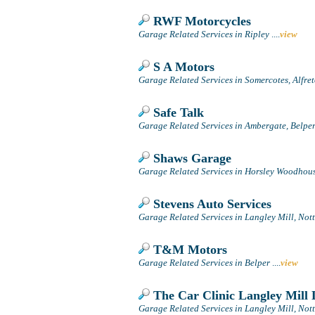
RWF Motorcycles
Garage Related Services in Ripley
....
view
S A Motors
Garage Related Services in Somercotes, Alfre
Safe Talk
Garage Related Services in Ambergate, Belpe
Shaws Garage
Garage Related Services in Horsley Woodhouse
Stevens Auto Services
Garage Related Services in Langley Mill, No
T&M Motors
Garage Related Services in Belper
....
view
The Car Clinic Langley Mill 
Garage Related Services in Langley Mill, No