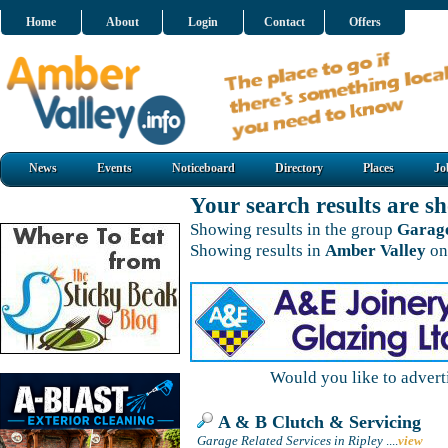
Home
About
Login
Contact
Offers
News
Events
Noticeboard
Directory
Places
Jo
Your search results are 
Showing results in the group
Garage
Showing results in
Amber Valley
on
Would you like to adver
A & B Clutch & Servicing
Garage Related Services in Ripley
....
view