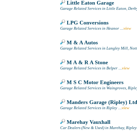
Little Eaton Garage
Garage Related Services in Little Eaton, Derb
LPG Conversions
Garage Related Services in Heanor
....
view
M & A Autos
Garage Related Services in Langley Mill, No
M A & R A Stone
Garage Related Services in Belper
....
view
M S C Motor Engineers
Garage Related Services in Waingroves, Riple
Manders Garage (Ripley) Lt
Garage Related Services in Ripley
....
view
Marehay Vauxhall
Car Dealers (New & Used) in Marehay, Ripley