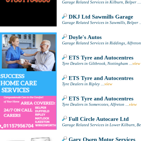
Garage Related Services in Kilburn, Belper
....
DKJ Ltd Sawmills Garage
Garage Related Services in Sawmills, Belper
..
Doyle's Autos
Garage Related Services in Riddings, Alfreton
ETS Tyre and Autocentres
Tyre Dealers in Giltbrook, Nottingham
....
view
ETS Tyre and Autocentres
Tyre Dealers in Ripley
....
view
ETS Tyre and Autocentres
Tyre Dealers in Somercotes, Alfreton
....
view
Full Circle Autocare Ltd
Garage Related Services in Lower Kilburn, Be
Gary Owen Motor Services