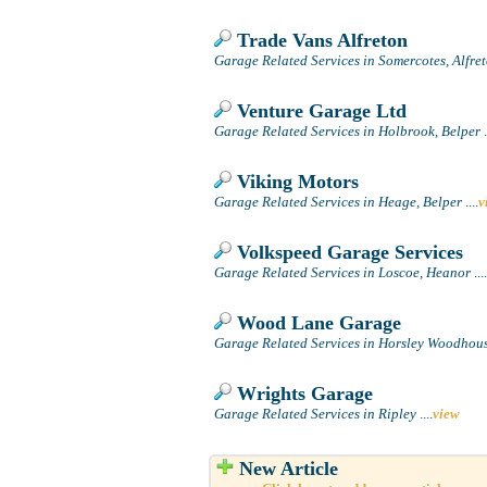
Trade Vans Alfreton
Garage Related Services in Somercotes, Alfre
Venture Garage Ltd
Garage Related Services in Holbrook, Belper
.
Viking Motors
Garage Related Services in Heage, Belper
....
v
Volkspeed Garage Services
Garage Related Services in Loscoe, Heanor
....
Wood Lane Garage
Garage Related Services in Horsley Woodhouse
Wrights Garage
Garage Related Services in Ripley
....
view
New Article