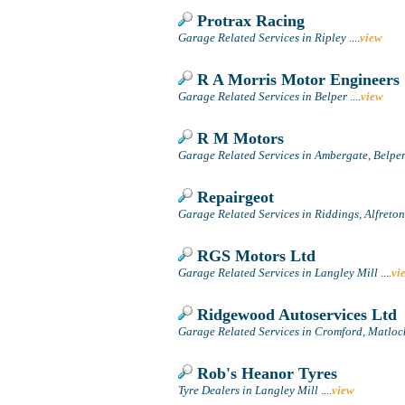
Protrax Racing
Garage Related Services in Ripley
....
view
R A Morris Motor Engineers
Garage Related Services in Belper
....
view
R M Motors
Garage Related Services in Ambergate, Belpe
Repairgeot
Garage Related Services in Riddings, Alfreton
RGS Motors Ltd
Garage Related Services in Langley Mill
....
vi
Ridgewood Autoservices Ltd
Garage Related Services in Cromford, Matloc
Rob's Heanor Tyres
Tyre Dealers in Langley Mill
....
view