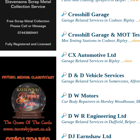
Crosshill Garage
Garage Related Services in Codnor, Ripley
....
Crosshill Garage & MOT Test
Mot Testing Stations in Codnor, Ripley
....
view
CX Automotive Ltd
Garage Related Services in Ripley
....
view
D & D Vehicle Services
Garage Related Services in Somercotes, Alfre
D W Motors
Car Body Repairers in Horsley Woodhouse, Il
D W R Engineering Ltd
Garage Related Services in Duffield, Belper
...
DJ Earnshaw Ltd