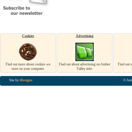
Cookies
Advertising
Find out more about cookies we
Find out about advertising on Amber
Find out 
store on your computer.
Valley info.
Site by
iDesignz
© Amb
Business Listings in Alfreton, Business Listings in Ripley, Business Listings in Heanor, Busi
Listings in Swanwick, Business Listings in Loscoe, Business Listings in Codnor, Business Lis
Denby, Business Listings in Heage, Business Listings in Kilburn, Business Listings in Duffiel
Listings in Derbyshire, Business Listings in East Midlands, Business Listings in Matlock, Busi
Listings in Kirkby In Ashfield, Business Listings in DE5, Business Listings in DE55, Busine