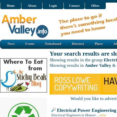
Home
About
Login
Contact
Offers
News
Events
Noticeboard
Directory
Places
Jo
Your search results are 
Showing results in the group
Electr
Showing results in
Amber Valley
& 
Would you like to adver
Electrical Power Engineering
Electrical Engineers in Heanor
....
view