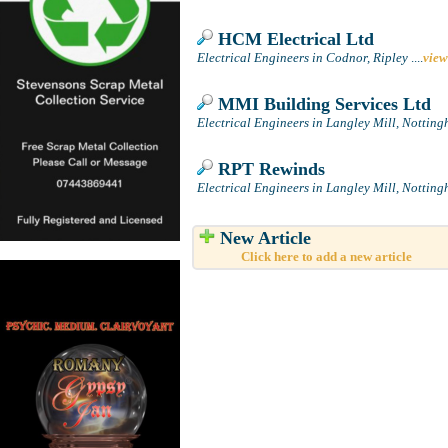
HCM Electrical Ltd
Electrical Engineers in Codnor, Ripley
....
view
MMI Building Services Ltd
Electrical Engineers in Langley Mill, Nottin
RPT Rewinds
Electrical Engineers in Langley Mill, Nottin
New Article
Click here to add a new article