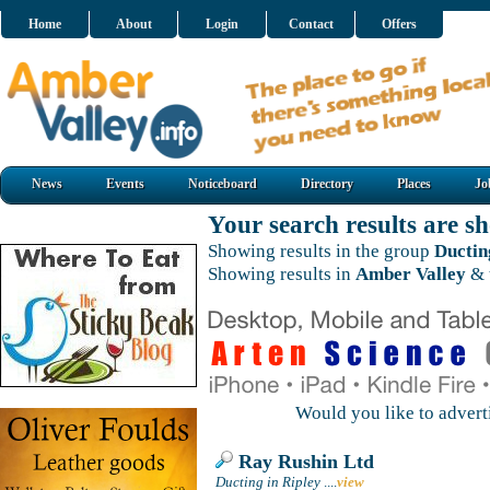
Home
About
Login
Contact
Offers
News
Events
Noticeboard
Directory
Places
Jo
Your search results are 
Showing results in the group
Ductin
Showing results in
Amber Valley
& 
Would you like to adver
Ray Rushin Ltd
Ducting in Ripley
....
view