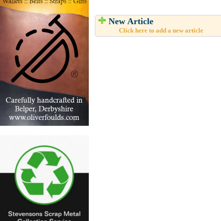
New Article
Click here to add a new article