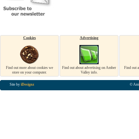
Cookies
Advertising
Find out more about cookies we
Find out about advertising on Amber
Find out 
store on your computer.
Valley info.
Site by
iDesignz
© Amb
Business Listings in Alfreton, Business Listings in Ripley, Business Listings in Heanor, Busi
Listings in Swanwick, Business Listings in Loscoe, Business Listings in Codnor, Business Lis
Denby, Business Listings in Heage, Business Listings in Kilburn, Business Listings in Duffiel
Listings in Derbyshire, Business Listings in East Midlands, Business Listings in Matlock, Busi
Listings in Kirkby In Ashfield, Business Listings in DE5, Business Listings in DE55, Busine