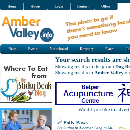
Home
About
Login
Contact
Offers
News
Events
Noticeboard
Directory
Places
Jo
Your search results are 
Showing results in the group
Dog Br
Showing results in
Amber Valley
on
Would you like to adver
Polly Paws
Pet Sitting in Aldercar, Langley Mill
....
view