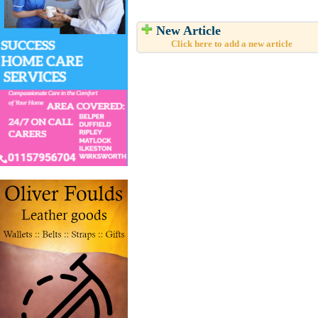
New Article
Click here to add a new article