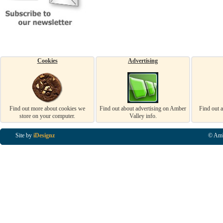
Cookies
Advertising
Find out more about cookies we
Find out about advertising on Amber
Find out 
store on your computer.
Valley info.
Site by
iDesignz
© Amb
Business Listings in Alfreton, Business Listings in Ripley, Business Listings in Heanor, Busi
Listings in Swanwick, Business Listings in Loscoe, Business Listings in Codnor, Business Lis
Denby, Business Listings in Heage, Business Listings in Kilburn, Business Listings in Duffiel
Listings in Derbyshire, Business Listings in East Midlands, Business Listings in Matlock, Busi
Listings in Kirkby In Ashfield, Business Listings in DE5, Business Listings in DE55, Busine